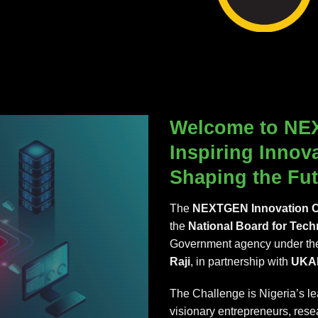
Welcome to NE
Inspiring Innov
Shaping the Fut
The
NEXTGEN Innovation C
the
National Board for Tech
Government agency under the
Raji
, in partnership with
UKA
The Challenge is Nigeria’s l
visionary entrepreneurs, rese