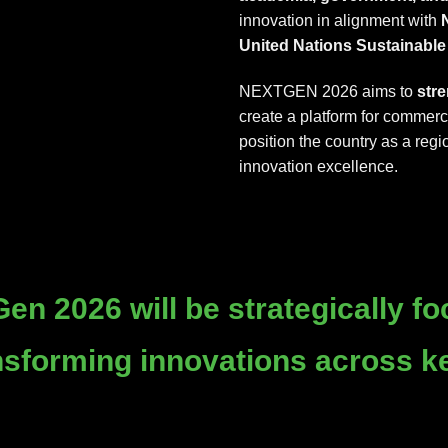
innovation in alignment with
N
United Nations Sustainabl
NEXTGEN 2026 aims to
str
create a platform for commerc
position the country as a regi
innovation excellence.
en 2026 will be strategically
fo
ansforming innovations across k