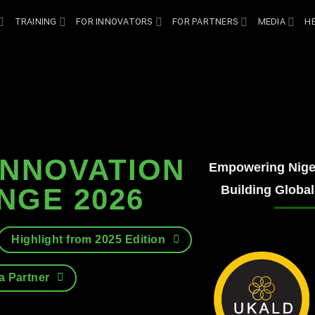
TRAINING
FOR INNOVATORS
FOR PARTNERS
MEDIA
H
INNOVATION
Empowering Niger
Building Global
NGE 2026
Highlight from 2025 Edition
 Partner