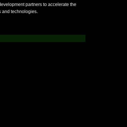
development partners to accelerate the
s and technologies.