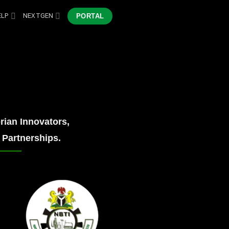
ELP
NEXTGEN
PORTAL
ian Innovators,
 Partnerships.