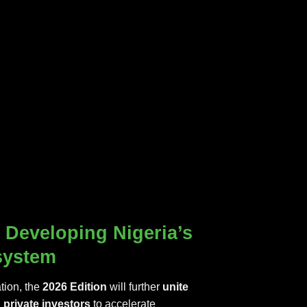
Developing Nigeria’s
system
tion, the
2026 Edition
will further
unite
private investors
to accelerate