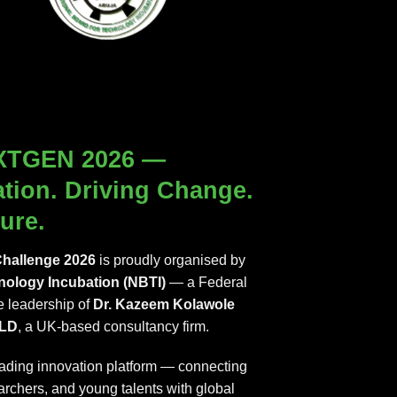
XTGEN 2026 —
ation. Driving Change.
ure.
hallenge 2026
is proudly organised by
nology Incubation (NBTI)
— a Federal
 leadership of
Dr. Kazeem Kolawole
LD
, a UK-based consultancy firm.
eading innovation platform — connecting
archers, and young talents with global