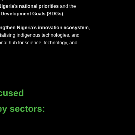
igeria’s national priorities
and the
e Development Goals (SDGs)
.
engthen Nigeria’s innovation ecosystem
,
ialising indigenous technologies, and
onal hub for science, technology, and
cused
ey sectors: