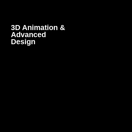
3D Animation &
Advanced
Design
Lifelike, visually captivating
animations and designs
created using 3D modeling.