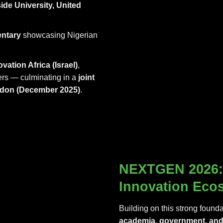
ide University, United
ntary
showcasing Nigerian
ovation Africa (Israel)
,
ners — culminating in a
joint
ndon (December 2025)
.
NEXTGEN 2026: 
Innovation Eco
Building on this strong founda
academia, government, and 