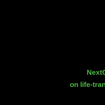
NextG
on life-tr