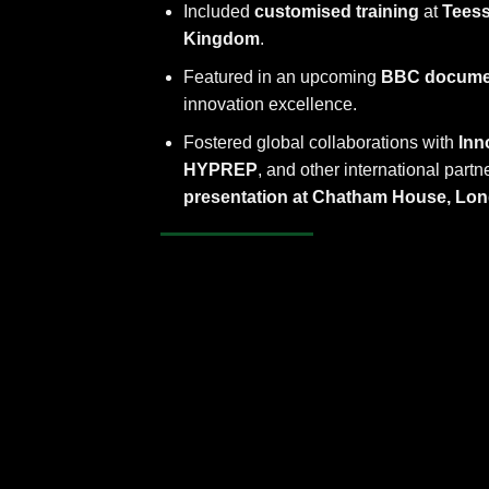
Included
customised training
at
Teess
Kingdom
.
Featured in an upcoming
BBC docume
innovation excellence.
Fostered global collaborations with
Inn
HYPREP
, and other international part
presentation at Chatham House, Lo