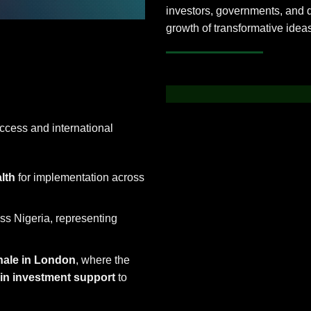
investors, governments, and 
growth of transformative idea
cess and international
lth
for implementation across
ss Nigeria, representing
nale in London
, where the
n in investment support
to