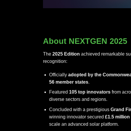
About NEXTGEN 2025
The
2025 Edition
achieved remarkable suc
recognition:
Officially
adopted by the Commonwea
56 member states
.
Featured
105 top innovators
from acro
diverse sectors and regions.
Concluded with a prestigious
Grand Fi
winning innovator secured
£1.5 millio
scale an advanced solar platform.