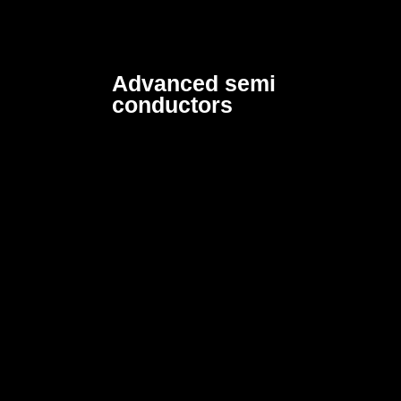
Advanced semi
conductors
Designed to enhance
efficiency by lowering
power consumption and
production costs.