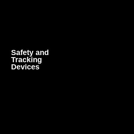
Safety and
Tracking
Devices
Smart devices that enhance
security and provide real-
time tracking to protect
people, assets, and
vehicles through GPS,
sensors, and alert systems.