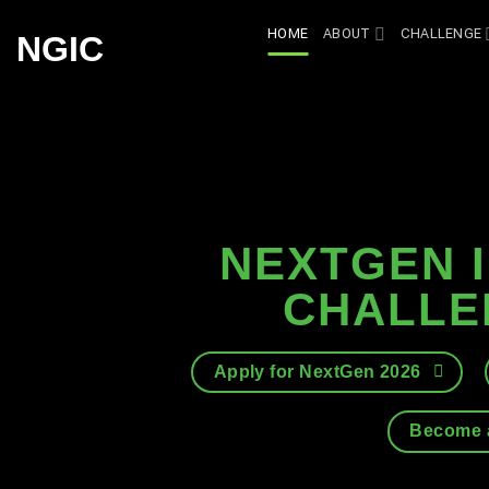
Skip
HOME
ABOUT
CHALLENGE
NGIC
to
content
NEXTGEN 
CHALLE
Apply for NextGen 2026
Become a