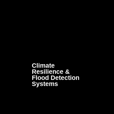
Climate
Resilience &
Flood Detection
Systems
Advanced monitoring and
early-warning technologies