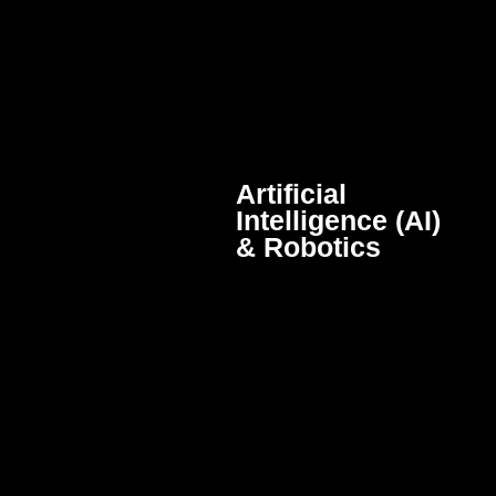
Artificial
Intelligence (AI)
& Robotics
Intelligent systems and
autonomous machines that
perform complex tasks and
improve efficiency through
automation and advanced
algorithms.