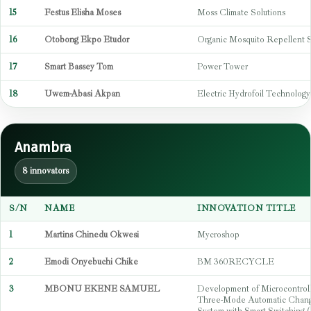
15
Festus Elisha Moses
Moss Climate Solutions
16
Otobong Ekpo Etudor
Organic Mosquito Repellent 
17
Smart Bassey Tom
Power Tower
18
Uwem-Abasi Akpan
Electric Hydrofoil Technology
Anambra
8 innovators
S/N
NAME
INNOVATION TITLE
1
Martins Chinedu Okwesi
Mycroshop
2
Emodi Onyebuchi Chike
BM 360RECYCLE
3
MBONU EKENE SAMUEL
Development of Microcontrol
Three-Mode Automatic Chan