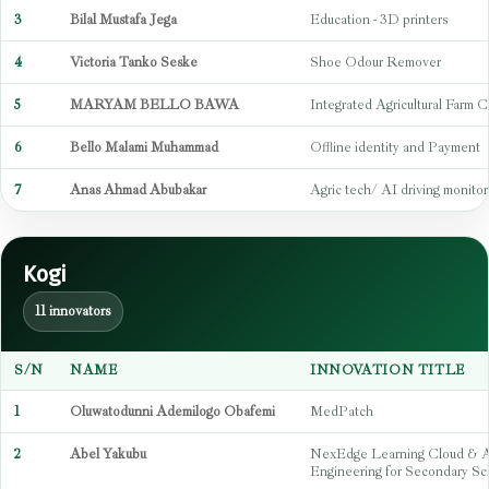
3
Bilal Mustafa Jega
Education - 3D printers
4
Victoria Tanko Seske
Shoe Odour Remover
5
MARYAM BELLO BAWA
Integrated Agricultural Farm C
6
Bello Malami Muhammad
Offline identity and Payment
7
Anas Ahmad Abubakar
Agric tech/ AI driving monitor
Kogi
11 innovators
S/N
NAME
INNOVATION TITLE
1
Oluwatodunni Ademilogo Obafemi
MedPatch
2
Abel Yakubu
NexEdge Learning Cloud & 
Engineering for Secondary Sc