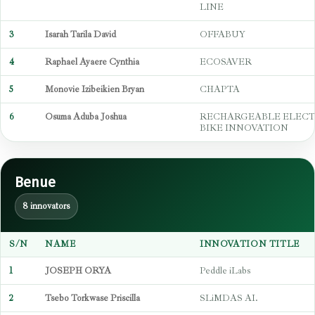
LINE
3
Isarah Tarila David
OFFABUY
4
Raphael Ayaere Cynthia
ECOSAVER
5
Monovie Izibeikien Bryan
CHAPTA
6
Osuma Aduba Joshua
RECHARGEABLE ELECT
BIKE INNOVATION
Benue
8 innovators
S/N
NAME
INNOVATION TITLE
1
JOSEPH ORYA
Peddle iLabs
2
Tsebo Torkwase Priscilla
SLiMDAS AI.