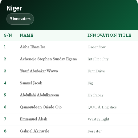
Niger
9 innovators
S/N
NAME
INNOVATION TITLE
1
Aisha Ilham Isa
Greenflow
2
Acheneje Stephen Sunday Egena
Intellipoultry
3
Yusuf Abubakar Wowo
FarmDrive
4
Samuel Jacob
Fig
5
Abdullahi Abdulkareem
Hydrapay
6
Qamorudeen Oriade Ojo
QOOA Logistics
7
Emmanuel Abah
Waste2Light
8
Gabriel Akinwale
Forester