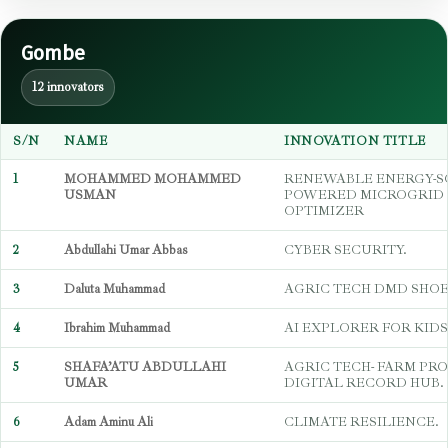
Gombe
12 innovators
S/N
NAME
INNOVATION TITLE
1
MOHAMMED MOHAMMED
RENEWABLE ENERGY-S
USMAN
POWERED MICROGRID 
OPTIMIZER
2
Abdullahi Umar Abbas
CYBER SECURITY.
3
Daluta Muhammad
AGRIC TECH DMD SHO
4
Ibrahim Muhammad
AI EXPLORER FOR KIDS
5
SHAFA’ATU ABDULLAHI
AGRIC TECH- FARM PR
UMAR
DIGITAL RECORD HUB.
6
Adam Aminu Ali
CLIMATE RESILIENCE.