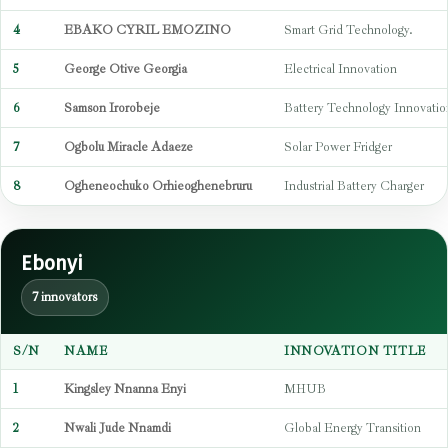
4
EBAKO CYRIL EMOZINO
Smart Grid Technology.
5
George Otive Georgia
Electrical Innovation
6
Samson Irorobeje
Battery Technology Innovatio
7
Ogbolu Miracle Adaeze
Solar Power Fridger
8
Ogheneochuko Orhieoghenebruru
Industrial Battery Charger
Ebonyi
7 innovators
S/N
NAME
INNOVATION TITLE
1
Kingsley Nnanna Enyi
MHUB
2
Nwali Jude Nnamdi
Global Energy Transition