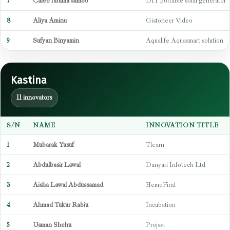
7
Caleb futuma sambo
DIY portable solar generator
8
Aliyu Aminu
Gistoneer Video
9
Sufyan Binyamin
Aqualife Aquasmart solution
Kastina
11 innovators
S/N
NAME
INNOVATION TITLE
1
Mubarak Yusuf
Tlearn
2
Abdulbasir Lawal
Danyari Infotech Ltd
3
Aisha Lawal Abdussamad
HemoFind
4
Ahmad Tukur Rabiu
Incubation
5
Usman Shehu
Projavi