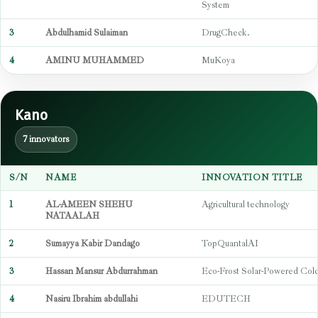
System
3
Abdulhamid Sulaiman
DrugCheck.
4
AMINU MUHAMMED
MuKoya
Kano
7 innovators
S/N
NAME
INNOVATION TITLE
1
AL-AMEEN SHEHU
Agricultural technology
NATAALAH
2
Sumayya Kabir Dandago
TopQuantalAI
3
Hassan Mansur Abdurrahman
Eco-Frost Solar-Powered Col
4
Nasiru Ibrahim abdullahi
EDUTECH