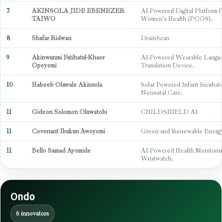
7
AKINSOLA JIDE EBENEZER
AI-Powered Digital Platform f
TAIWO
Women's Health (PCOS).
8
Shafar Ridwan
DrainScan
9
Akinwunmi Fatihatul-Khaer
AI-Powered Wearable Langu
Opeyemi
Translation Device.
10
Habeeb Olawale Akinsola
Solar Powered Infant Incubato
Neonatal Care.
11
Gideon Solomon Oluwatobi
CHILDSHIELD AI
11
Covenant Ibukun Awoyemi
Green and Renewable Energy 
11
Bello Samad Ayomide
AI-Powered Health Monitorin
Wristwatch.
Ondo
6 innovators