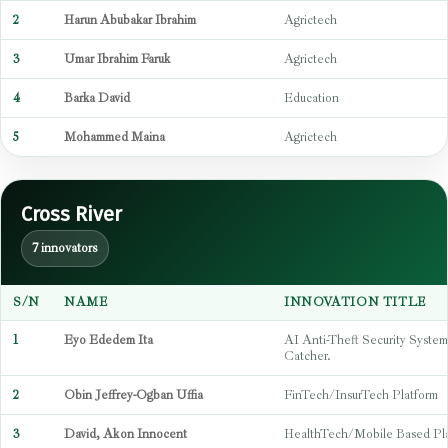
2
Harun Abubakar Ibrahim
Agrictech
3
Umar Ibrahim Faruk
Agrictech
4
Barka David
Education
5
Mohammed Maina
Agrictech
Cross River
7 innovators
S/N
NAME
INNOVATION TITLE
1
Eyo Ededem Ita
AI Anti-Theft Security Syste
Catcher.
2
Obin Jeffrey-Ogban Uffia
FinTech/InsurTech Platform
3
David, Akon Innocent
HealthTech/Mobile Based Pl