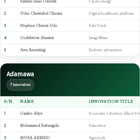
1
Samuel Isaac Osondu
Clean energy
2
Uche Christabel Chioma
Digital healthcare platform
3
Stephen Chisom Udo
SafeTrack
4
Godsfavour Ahamisi
ImagoMum
5
Awa Anointing
Robotic automation
Adamawa
7 innovators
S/N
NAME
INNOVATION TITLE
1
Gambo Aliyu
Economic Libration Allied Fo
2
Mohammed Babangida
Education
3
MUSA AHMED
Agrictech