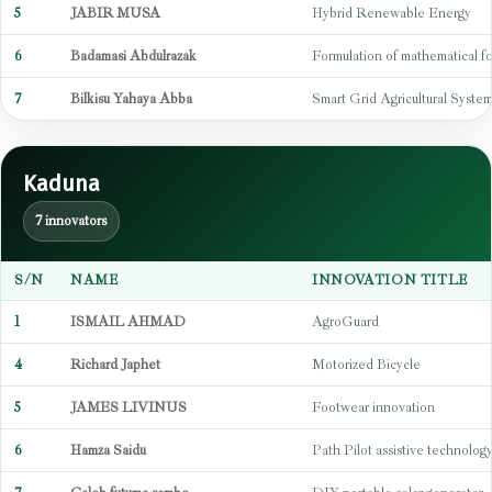
5
JABIR MUSA
Hybrid Renewable Energy
6
Badamasi Abdulrazak
Formulation of mathematical f
7
Bilkisu Yahaya Abba
Smart Grid Agricultural Syste
Kaduna
7 innovators
S/N
NAME
INNOVATION TITLE
1
ISMAIL AHMAD
AgroGuard
4
Richard Japhet
Motorized Bicycle
5
JAMES LIVINUS
Footwear innovation
6
Hamza Saidu
Path Pilot assistive technolog