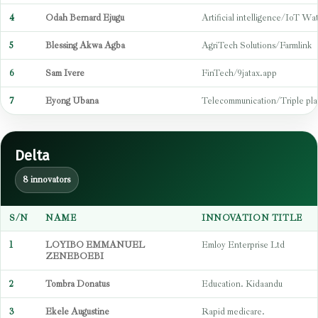
4
Odah Bernard Ejugu
Artificial intelligence/IoT W
5
Blessing Akwa Agba
AgriTech Solutions/Farmlink
6
Sam Ivere
FinTech/9jatax.app
7
Eyong Ubana
Telecommunication/Triple pla
Delta
8 innovators
S/N
NAME
INNOVATION TITLE
1
LOYIBO EMMANUEL
Emloy Enterprise Ltd
ZENEBOEBI
2
Tombra Donatus
Education. Kidaandu
3
Ekele Augustine
Rapid medicare.