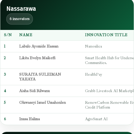
Nassarawa
6 innovators
S/N
NAME
INNOVATION TITLE
1
Labulo Ayomide Hassan
Nanosilica
2
Likita Evelyn Maikeffi
Smart Health Hub for Unders
Communities.
3
SURAIYA SULEIMAN
HealthPay
YAHAYA
4
Aisha Sidi Rilwanu
Grabb Livestock AI Marketpl
5
Oluwaseyi Israel Umahonlen
RenewCarbon Renewable En
Credit Platform
6
Inusa Halima
AgroSmart AI