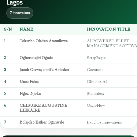
Lagos
7 innovators
S/N
NAME
INNOVATION TITLE
1
Tokunbo Olaitan Arannilewa
AI-POWERED FLEET
MANAGEMENT SOFTW
2
Oghenetejiri Ogodo
Scrap2style
3
Jacob Oluwayanmife Abiodun
Coconoto
4
Umar Fahm
Climatrix AI
5
Ngozi Njoku
Startinbox
6
CHIBUIKE AUGUSTINE
Osun-Flow
IHEKAIRE
7
Bolajoko Esther Ogunwale
Exochos Innovations