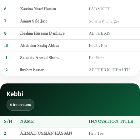
6
Kastina Yusuf Hamisu
FARMKET
7
Aminu Sale Jino
Solar EV Charger
8
Ibrahim Hussaini Danhaire
AETHERIS
10
Abubakar Sadiq Abbas
PoultryPro
11
Sa'adatu Ahmad Shehu
Ecoflame
12
ibrahim hassan
AETHERIS- HEALTH
Kebbi
6 innovators
S/N
NAME
INNOVATION TITLE
2
AHMAD USMAN HASSAN
Firm Tec