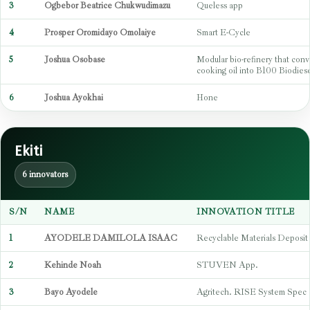
3
Ogbebor Beatrice Chukwudimazu
Queless app
4
Prosper Oromidayo Omolaiye
Smart E-Cycle
5
Joshua Osobase
Modular bio-refinery that conv
cooking oil into B100 Biodiese
6
Joshua Ayokhai
Hone
Ekiti
6 innovators
S/N
NAME
INNOVATION TITLE
1
AYODELE DAMILOLA ISAAC
Recyclable Materials Deposit
2
Kehinde Noah
STUVEN App.
3
Bayo Ayodele
Agritech. RISE System Spec