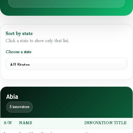
Sort by state
Click a state to show only that list.
Choose a state
Abia
5 innovators
S/N
NAME
INNOVATION TITLE