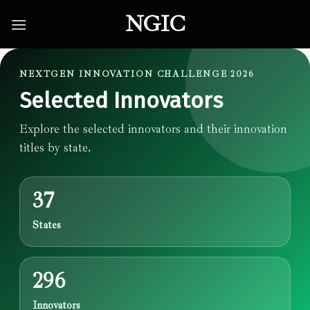
Skip
NGIC
to
content
NEXTGEN INNOVATION CHALLENGE 2026
Selected Innovators
Explore the selected innovators and their innovation
titles by state.
37
States
296
Innovators