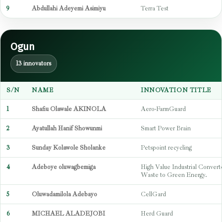
9
Abdullahi Adeyemi Asimiyu
Terra Test
Ogun
13 innovators
S/N
NAME
INNOVATION TITLE
1
Shafiu Olawale AKINOLA
Aero-FarmGuard
2
Ayatullah Hanif Showunmi
Smart Power Brain
3
Sunday Kolawole Sholanke
Petspoint recycling
4
Adeboye oluwagbemiga
High Value Industrial Convert
Waste to Green Energy.
5
Oluwadamilola Adebayo
CellGard
6
MICHAEL ALADEJOBI
Herd Guard