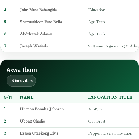
4
John Musa Babangida
Education
5
Shamsuddeen Furo Bello
Agri Tech
6
Abdulrazak Adamu
Agri Tech
7
Joseph Wasinda
Software Engineering & Adva
Akwa Ibom
18 innovators
S/N
NAME
INNOVATION TITLE
1
Unction Bonnke Johnson
MintVue
2
Ubong Charlie
CoolFrost
3
Essien Otuekong Elvis
Pepper nursery innovation