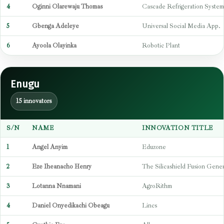
4
Oginni Olarewaju Thomas
Cascade Refrigeration System
5
Gbenga Adeleye
Universal Social Media App.
6
Ayoola Olayinka
Robotic Plant
Enugu
15 innovators
S/N
NAME
INNOVATION TITLE
1
Angel Anyim
Eduzone
2
Eze Iheanacho Henry
The Silicashield Fusion Gener
3
Lotanna Nnamani
AgroRithm
4
Daniel Onyedikachi Obeagu
Lincs