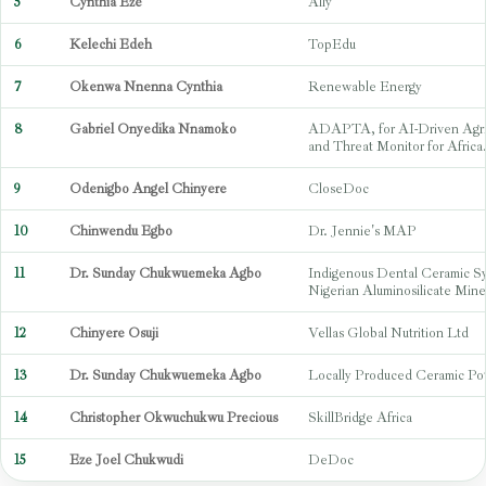
5
Cynthia Eze
Ally
6
Kelechi Edeh
TopEdu
7
Okenwa Nnenna Cynthia
Renewable Energy
8
Gabriel Onyedika Nnamoko
ADAPTA, for AI-Driven Agric
and Threat Monitor for Africa
9
Odenigbo Angel Chinyere
CloseDoc
10
Chinwendu Egbo
Dr. Jennie's MAP
11
Dr. Sunday Chukwuemeka Agbo
Indigenous Dental Ceramic S
Nigerian Aluminosilicate Mine
12
Chinyere Osuji
Vellas Global Nutrition Ltd
13
Dr. Sunday Chukwuemeka Agbo
Locally Produced Ceramic Po
14
Christopher Okwuchukwu Precious
SkillBridge Africa
15
Eze Joel Chukwudi
DeDoc