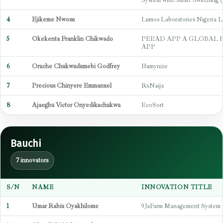
System with Smart Switchin
4
Ejikeme Nwosu
Lumos Laboratories Nigeria L
5
Okekenta Franklin Chikwado
PEEAD APP A GLOBAL 
APP
6
Oruche Chukwudumebi Godfrey
Humynize
7
Precious Chinyere Emmanuel
RxNaija
8
Ajaegbu Victor Onyedikachukwu
EcoSort
Bauchi
7 innovators
S/N
NAME
INNOVATION TITLE
1
Umar Rabiu Oyakhilome
9JaFarm Management System 