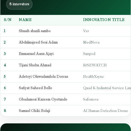
8 innovators
S/N
NAME
INNOVATION TITLE
1
Shuaib shazili sambo
Ver
2
Abdulmajeed Sesi Adam
MedNova
3
Emmanuel Aanu Ajayi
Sunpod
4
Tijani Shehu Ahmad
R!SEWATCH
5
Adetoyi Oluwadamilola Dorcas
HealthXsync
6
Safiyat Saheed Bello
Quad K Industrial Service Lim
7
Gbadamosi Kazeem Oyetunde
Safemove
8
Samuel Okiki Bolaji
AI Human Detection Drone