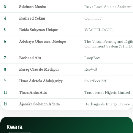
3
Suleiman Muniru
Inaya Local Studies Assistant
4
Rasheed Yekini
ConfirmIT
5
Farida Sulayman Unique
WASTELOGIC
6
Adebayo Oluwaseyi Modupe
The Virtual Fencing and Digit
Containment System (VFDL
7
Rasheed Aliu
LoopBox
8
Rasaq Olawale Medupin
EcoVolt
9
Umar Adetola Abdulganiyy
SolarPeer 360
11
Thara Aisha Atta
Trashformas Nigeria Limited
12
Ajanaku Solomon Adeiza
Rechargable Energy Device
Kwara