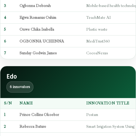
3
Ogbonna Deborah
Mobile-based health technolo
4
Egwu Romanus Oshim
TeachMate AI
5
Onwe Chika Isabella
Plastic waste
6
OGBONNA UCHENNA
MediTrust360
7
Sunday Godwin James
CocoaNexus
Edo
6 innovators
S/N
NAME
INNOVATION TITLE
1
Prince Collins Okoebor
Postam
2
Rebecca Bature
Smart Irrigation System Using 