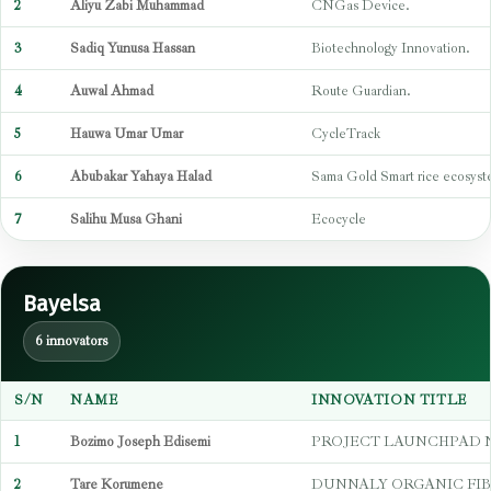
2
Aliyu Zabi Muhammad
CNGas Device.
3
Sadiq Yunusa Hassan
Biotechnology Innovation.
4
Auwal Ahmad
Route Guardian.
5
Hauwa Umar Umar
CycleTrack
6
Abubakar Yahaya Halad
Sama Gold Smart rice ecosys
7
Salihu Musa Ghani
Ecocycle
Bayelsa
6 innovators
S/N
NAME
INNOVATION TITLE
1
Bozimo Joseph Edisemi
PROJECT LAUNCHPAD 
2
Tare Korumene
DUNNALY ORGANIC FIB