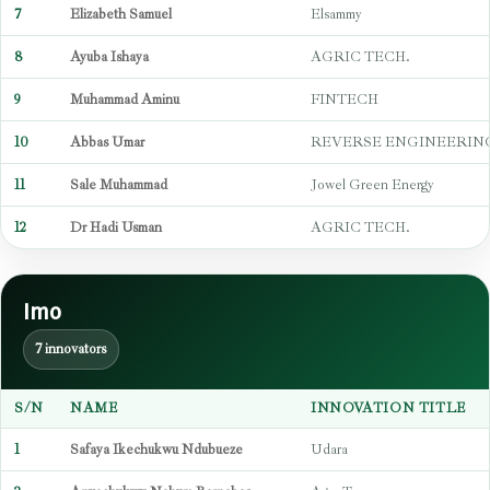
7
Elizabeth Samuel
Elsammy
8
Ayuba Ishaya
AGRIC TECH.
9
Muhammad Aminu
FINTECH
10
Abbas Umar
REVERSE ENGINEERIN
11
Sale Muhammad
Jowel Green Energy
12
Dr Hadi Usman
AGRIC TECH.
Imo
7 innovators
S/N
NAME
INNOVATION TITLE
1
Safaya Ikechukwu Ndubueze
Udara