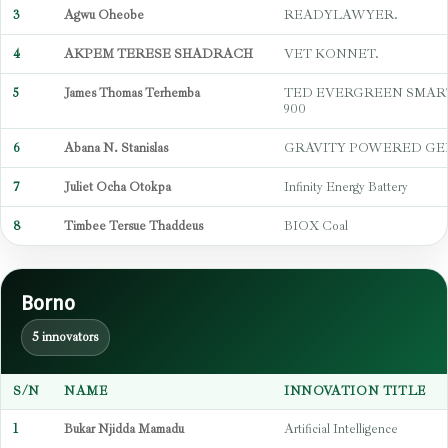
3
Agwu Oheobe
READYLAWYER.
4
AKPEM TERESE SHADRACH
VET KONNET.
5
James Thomas Terhemba
TED EVERGREEN SMAR
900
6
Abana N. Stanislas
GRAVITY POWERED G
7
Juliet Ocha Otokpa
Infinity Energy Battery
8
Timbee Tersue Thaddeus
BIOX Coal
Borno
5 innovators
S/N
NAME
INNOVATION TITLE
1
Bukar Njidda Mamadu
Artificial Intelligence