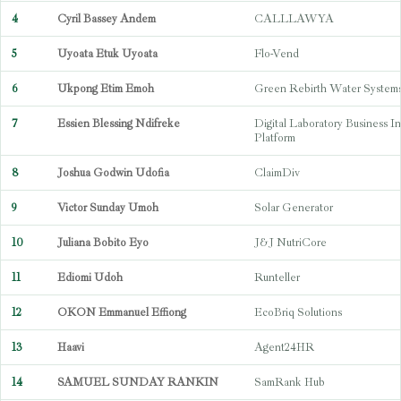
4
Cyril Bassey Andem
CALLLAWYA
5
Uyoata Etuk Uyoata
Flo-Vend
6
Ukpong Etim Emoh
Green Rebirth Water System
7
Essien Blessing Ndifreke
Digital Laboratory Business In
Platform
8
Joshua Godwin Udofia
ClaimDiv
9
Victor Sunday Umoh
Solar Generator
10
Juliana Bobito Eyo
J&J NutriCore
11
Ediomi Udoh
Runteller
12
OKON Emmanuel Effiong
EcoBriq Solutions
13
Haavi
Agent24HR
14
SAMUEL SUNDAY RANKIN
SamRank Hub