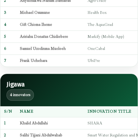
2
Anyachukwu Nahum Barnabas
Agro-Trace
3
Michael Osumune
Health Box
4
Gift Chioma Iheme
The AquaGrad
5
Aririahu Donatus Chidiebere
Markify (Mobile App)
6
Samuel Uzodinma Muoleeh
OneCabal
7
Frank Uchehara
UbiPre
Jigawa
4 innovators
S/N
NAME
INNOVATION TITLE
1
Khalid Abdullahi
SHARA
2
Salihi Tijjani Abdulwahab
Smart Water Regulation and 