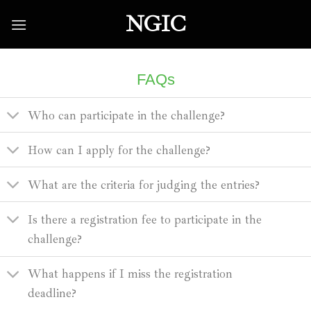
Skip
NGIC
to
content
FAQs
Who can participate in the challenge?
How can I apply for the challenge?
What are the criteria for judging the entries?
Is there a registration fee to participate in the
challenge?
What happens if I miss the registration
deadline?