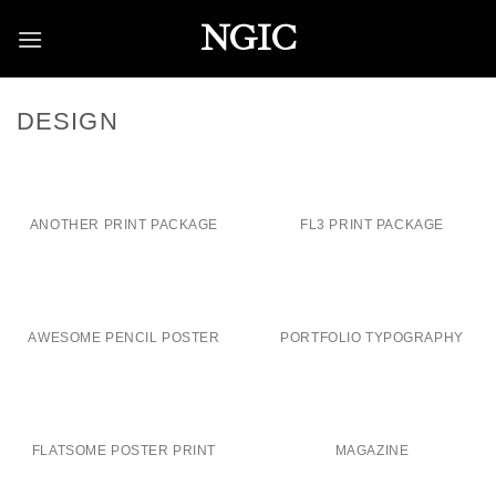
Skip
NGIC
to
content
DESIGN
ANOTHER PRINT PACKAGE
FL3 PRINT PACKAGE
AWESOME PENCIL POSTER
PORTFOLIO TYPOGRAPHY
FLATSOME POSTER PRINT
MAGAZINE