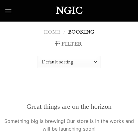
Skip
NGIC
to
content
HOME
/
BOOKING
FILTER
Great things are on the horizon
Something big is brewing! Our store is in the works and
will be launching soon!