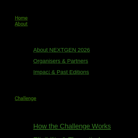
Skip
NGIC
to
content
Home
About
About NEXTGEN 2026
Organisers & Partners
Great things are on the horizon
Impact & Past Editions
Something big is brewing! Our store is in the works and
will be launching soon!
Challenge
How the Challenge Works