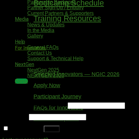
Bootcamp Schedule
Partnership Packages
Partner Sign-Up / Enquiry
Current Partners & Supporters
Training Resources
Media
News & Updates
In the Media
Gallery
Help
General FAQs
For Innovators
Contact Us
Support & Technical Help
NextGen
NextGen 2025
Selected Innovators — NGIC 2026
NEXTGEN 2026
Portal
Apply Now
Login
Participant Journey
Username or email address
*
FAQs for Innovators
Password
*
Tools & Templates
Remember me
Log in