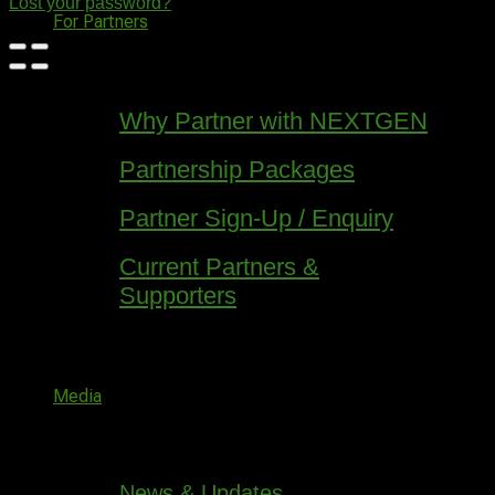
Lost your password?
For Partners
Why Partner with NEXTGEN
Partnership Packages
Partner Sign-Up / Enquiry
Current Partners &
Supporters
Media
News & Updates