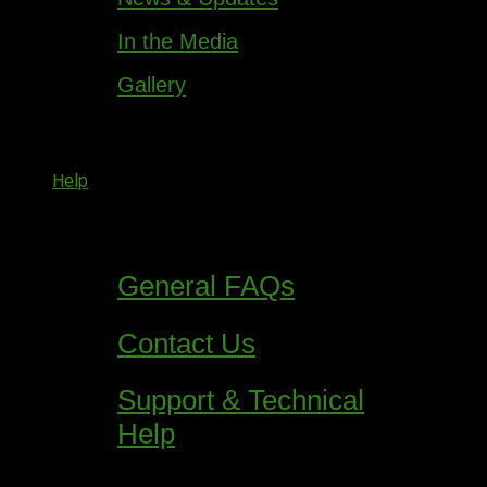
In the Media
Gallery
Help
General FAQs
Contact Us
Support & Technical
Help