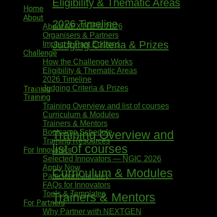
Eligibility & Thematic Areas
Home
About
2026 Timeline
About NEXTGEN 2026
Organisers & Partners
Judging Criteria & Prizes
Impact & Past Editions
Challenge
How the Challenge Works
Eligibility & Thematic Areas
2026 Timeline
Judging Criteria & Prizes
Training
Training
Training Overview and list of courses
Curriculum & Modules
Trainers & Mentors
Bootcamp Schedule
Training Overview and
Training Resources
list of courses
For Innovators
Selected Innovators — NGIC 2026
Apply Now
Curriculum & Modules
Participant Journey
FAQs for Innovators
Tools & Templates
Trainers & Mentors
For Partners
Why Partner with NEXTGEN