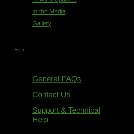
In the Media
Gallery
Help
General FAQs
Contact Us
Support & Technical
Help