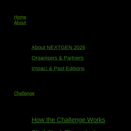
Skip
NGIC
to
content
Home
About
About NEXTGEN 2026
Organisers & Partners
Great things are on the horizon
Impact & Past Editions
Something big is brewing! Our store is in the works and
will be launching soon!
Challenge
How the Challenge Works