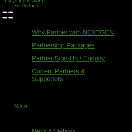
Lost your password?
For Partners
Why Partner with NEXTGEN
Partnership Packages
Partner Sign-Up / Enquiry
Current Partners &
Supporters
Media
News & Updates