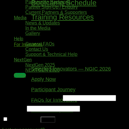
Bootcamp Schedule
Partnership Packages
Partner Sign-Up / Enquiry
Current Partners & Supporters
Training Resources
Media
News & Updates
In the Media
Gallery
Help
General FAQs
For Innovators
Contact Us
Support & Technical Help
NextGen
NextGen 2025
Selected Innovators — NGIC 2026
NEXTGEN 2026
Portal
Apply Now
Login
Participant Journey
Username or email address
*
FAQs for Innovators
Password
*
Tools & Templates
Remember me
Log in