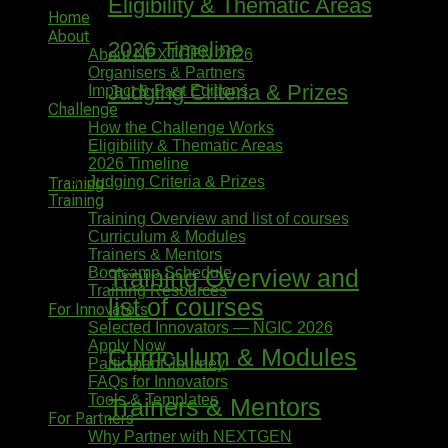
Eligibility & Thematic Areas
Home
About
2026 Timeline
About NEXTGEN 2026
Organisers & Partners
Judging Criteria & Prizes
Impact & Past Editions
Challenge
How the Challenge Works
Eligibility & Thematic Areas
2026 Timeline
Judging Criteria & Prizes
Training
Training
Training Overview and list of courses
Curriculum & Modules
Trainers & Mentors
Bootcamp Schedule
Training Overview and
Training Resources
list of courses
For Innovators
Selected Innovators — NGIC 2026
Apply Now
Curriculum & Modules
Participant Journey
FAQs for Innovators
Tools & Templates
Trainers & Mentors
For Partners
Why Partner with NEXTGEN