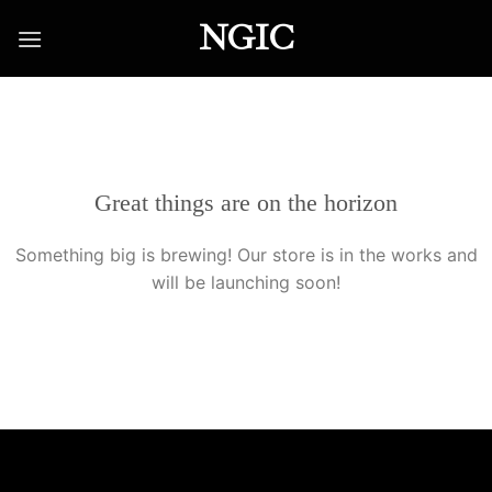
Skip
NGIC
to
content
Great things are on the horizon
Something big is brewing! Our store is in the works and
will be launching soon!