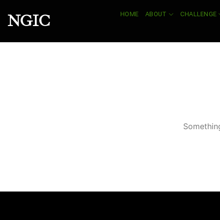
Skip
HOME
ABOUT
CHALLENGE
NGIC
to
content
Something