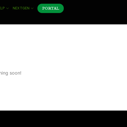
PORTAL
ELP
NEXTGEN
hing soon!